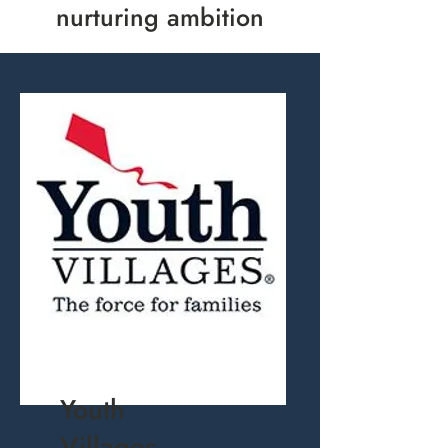
nurturing ambition
Youth
Villages