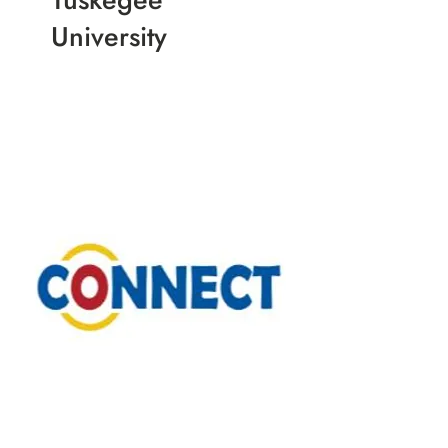
University