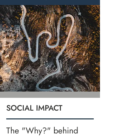
SOCIAL IMPACT
The "Why?" behind