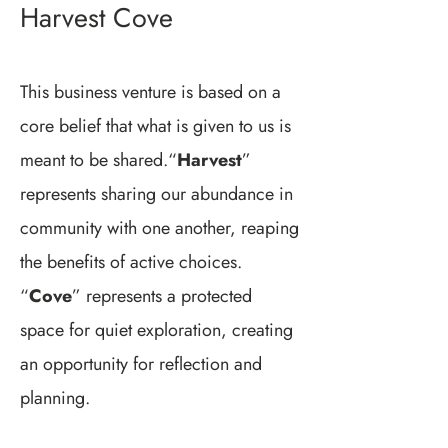
Harvest Cove
This business venture is based on a
core belief that what is given to us is
meant to be shared.“
Harvest
”
represents sharing our abundance in
community with one another, reaping
the benefits of active choices.
“
Cove
” represents a protected
space for quiet exploration, creating
an opportunity for reflection and
planning.