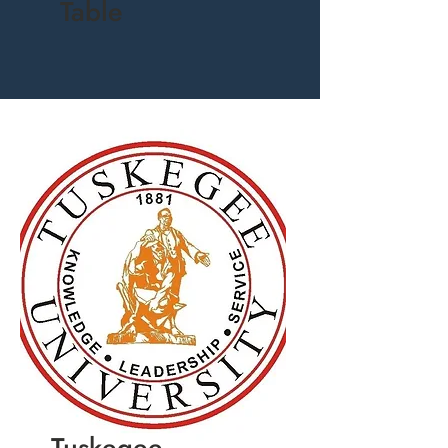
Table
Tuskegee