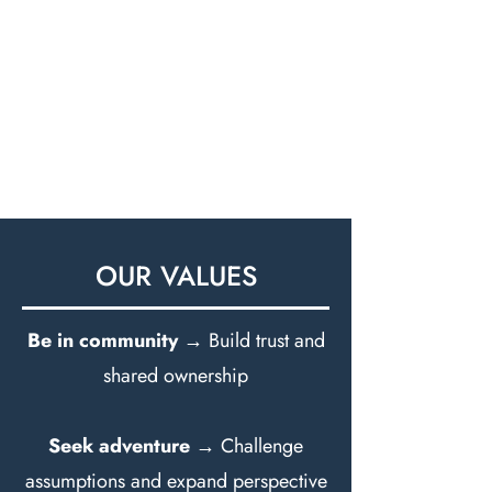
OUR VALUES
Be in community
→ Build trust and
shared ownership
Seek adventure
→ Challenge
assumptions and expand perspective