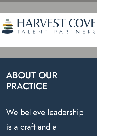
ABOUT OUR
PRACTICE
We believe leadership
is a craft and a