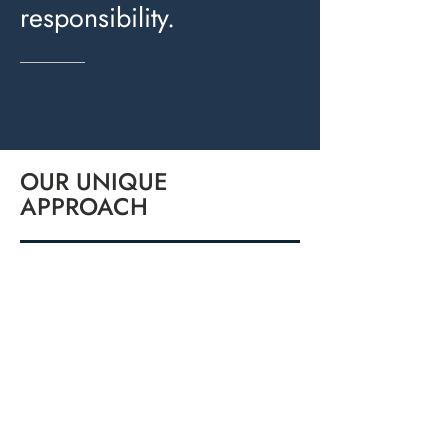
responsibility.
OUR UNIQUE
APPROACH