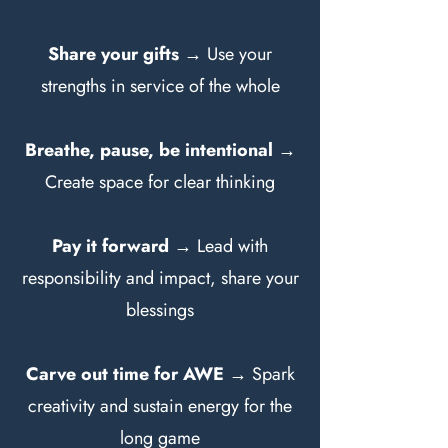
Share your gifts
→ Use your
strengths in service of the whole
Breathe, pause, be intentional
→
Create space for clear thinking
Pay it forward
→ Lead with
responsibility and impact, share your
blessings
Carve out time for AWE
→ Spark
creativity and sustain energy for the
long game