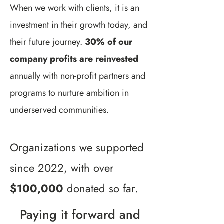
When we work with clients, it is an
investment in their growth today, and
their future journey.
30% of our
company profits are reinvested
annually with non-profit partners and
programs to nurture ambition in
underserved communities.
Organizations we supported
since 2022, with over
$100,000
donated so far.
Paying it forward and