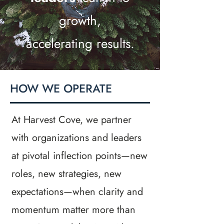
growth,
accelerating results.
HOW WE OPERATE
At Harvest Cove, we partner
with organizations and leaders
at pivotal inflection points—new
roles, new strategies, new
expectations—when clarity and
momentum matter more than