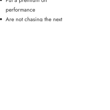
Put a premium on
performance
Are not chasing the next
shiny new thing
Are ready to invest in their
team
Care about team members
as individuals
Don't settle for what is and
strive to shape the future
Are expanding their culture
of ownership