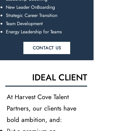
New Leader OnBoarding
Strategic Career Transition
Team Development
Energy Leadership for Teams
CONTACT US
IDEAL CLIENT
At Harvest Cove Talent
Partners, our clients have
bold ambition, and: