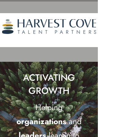
ACTIVATING
GROWTH
Helping
organizations
and
leaders
lean-in to