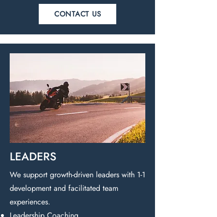
CONTACT US
LEADERS
We support growth-driven leaders with 1-1
development and facilitated team
experiences.
Leadership Coaching