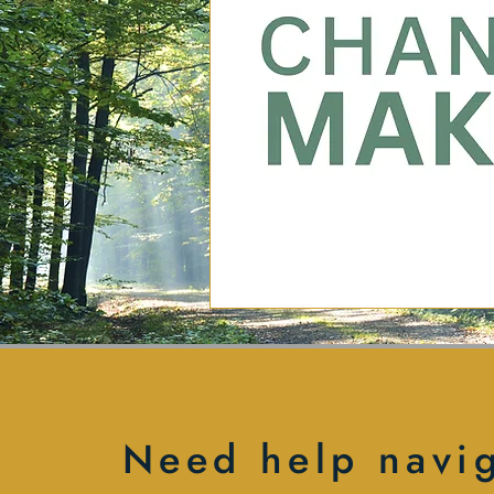
Need help navi