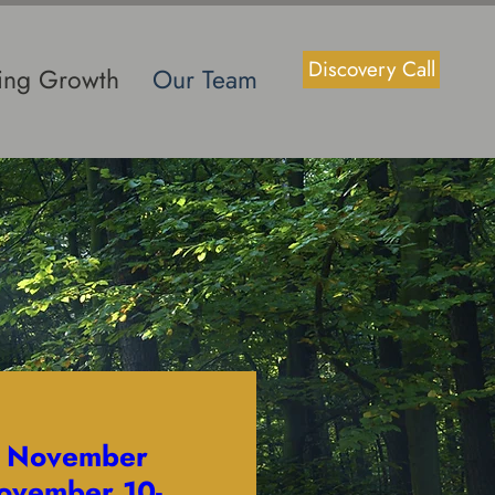
Discovery Call
ting Growth
Our Team
- November
ovember 10-