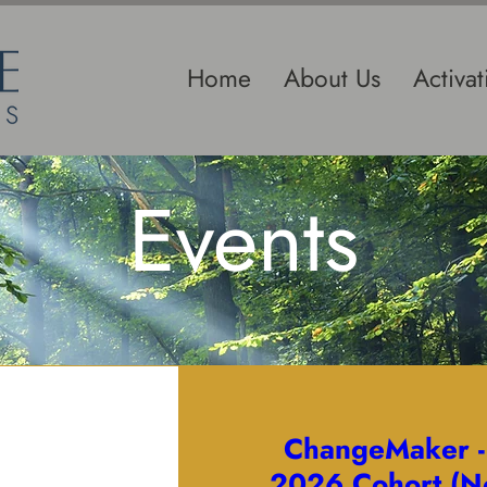
Home
About Us
Activa
Events
ChangeMaker 
2026 Cohort (N