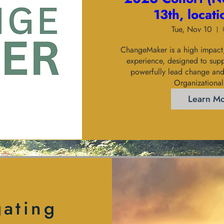
13th, locat
Tue, Nov 10
ChangeMaker is a high impact, 
experience, designed to suppo
powerfully lead change and 
Organizational
Learn M
gating