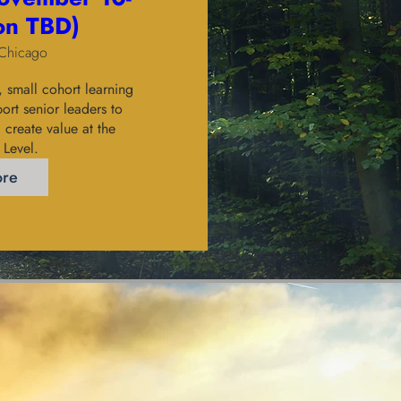
ion TBD)
Chicago
small cohort learning 
rt senior leaders to 
create value at the 
 Level. 
ore