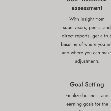
assessment
With insight from
supervisors, peers, and
direct reports, get a tru
baseline of where you ar
and where you can mak
adjustments
Goal Setting
Finalize business and
learning goals for the