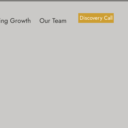
Discovery Call
ting Growth
Our Team