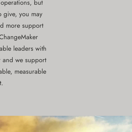
 operations, but
o give, you may
eed more support
s ChangeMaker
ble leaders with
r and we support
nable, measurable
t.