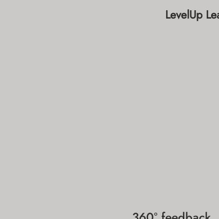
LevelUp Lea
360° feedback