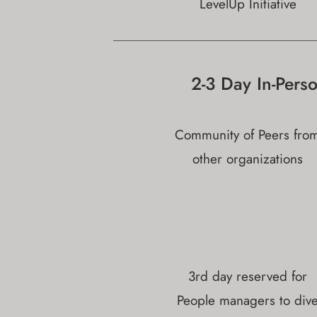
LevelUp Initiative
2-3 Day In-Pers
Community of Peers fro
other organizations
3rd day reserved for
People managers to div