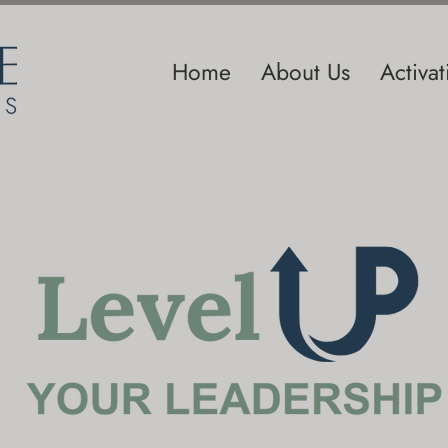
Home
About Us
Activa