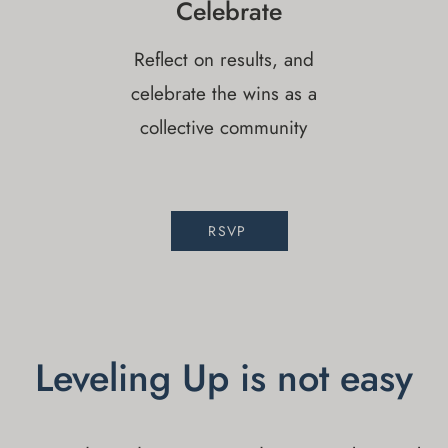
Celebrate
Reflect on results, and
celebrate the wins as a
collective community
RSVP
Leveling Up is not easy