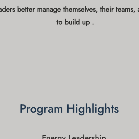
ders better manage themselves, their teams, an
to build up .
Program Highlights
Energy Leadership