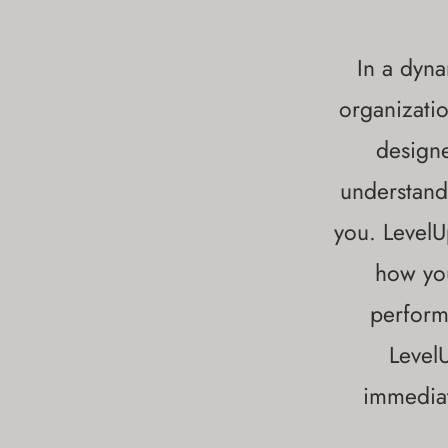
In a dyna
organizatio
designe
understand
you. LevelU
how you
perform
Level
immediat