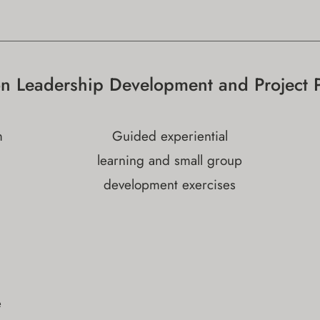
on Leadership Development and Project 
m
Guided experiential
learning and small group
development exercises
e