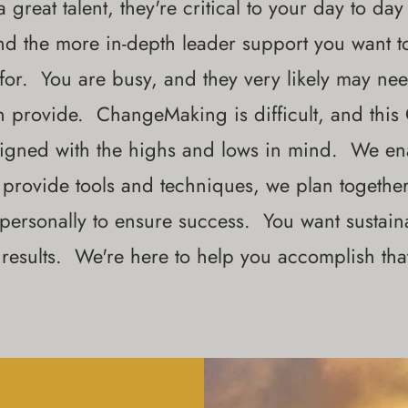
 great talent, they're critical to your day to day
nd the more in-depth leader support you want t
 for. You are busy, and they very likely may n
n provide. ChangeMaking is difficult, and thi
igned with the highs and lows in mind. We ena
provide tools and techniques, we plan togethe
 personally to ensure success. You want sustai
results. We're here to help you accomplish tha