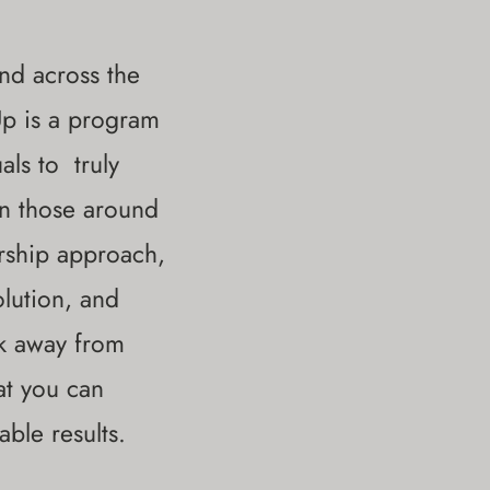
nd across the
lUp is a program
uals to
truly
on those around
ership approach,
lution, and
lk away from
at you can
able results.