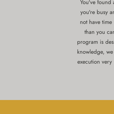
You've found a
you're busy a
not have time
than you ca
program is des
knowledge, we 
execution very