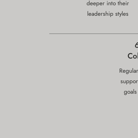
deeper into their
leadership styles
Co
Regular
suppor
goals