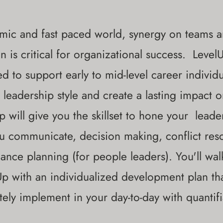
mic and fast paced world, synergy on teams a
n is critical for organizational success. Leve
d to support early to mid-level career individ
 leadership style and create a lasting impact 
p will give you the skillset to hone your lead
 communicate, decision making, conflict reso
ance planning (for people leaders). You'll wa
Up with an individualized development plan th
ely implement in your day-to-day with quantifi