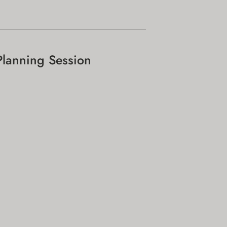
Planning Session