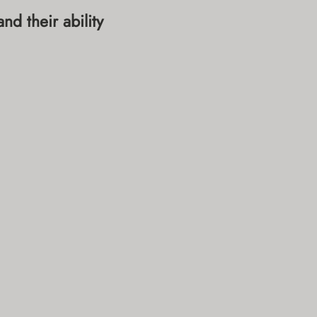
d their ability