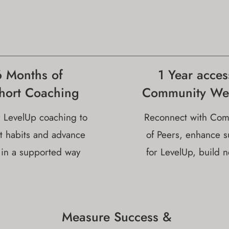
6 Months of
1 Year acces
hort Coaching
Community We
 LevelUp coaching to
Reconnect with Com
t habits and advance
of Peers, enhance s
 in a supported way
for LevelUp, build 
Measure Success &