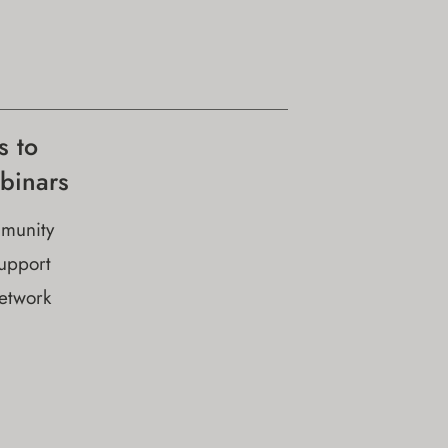
s to
binars
munity
upport
network