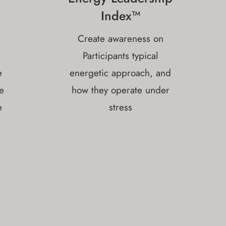
Index™
Create awareness on
Participants typical
e
energetic approach, and
e
how they operate under
e
stress