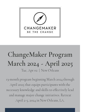
ChangeMaker Program
March 2024 - April 2025
Tue, Apr 02
  |  
New Orleans
13-month program beginning March 2024 through
April 2025 that equips participants with the
necessary knowledge and skills to effectively lead
and manage major change initiatives. Retreat
April 2-5, 2024 in New Orleans, LA.