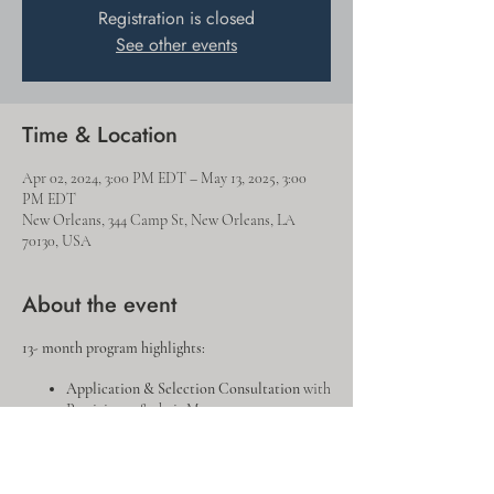
Registration is closed
See other events
Time & Location
Apr 02, 2024, 3:00 PM EDT – May 13, 2025, 3:00
PM EDT
New Orleans, 344 Camp St, New Orleans, LA
70130, USA
About the event
13- month program highlights:
Application & Selection Consultation
with
Participant & their Manager
Energy Leadership Index
& Individual
Debrief
Personal
Goal Setting Consultation
&
Draft Project Plan