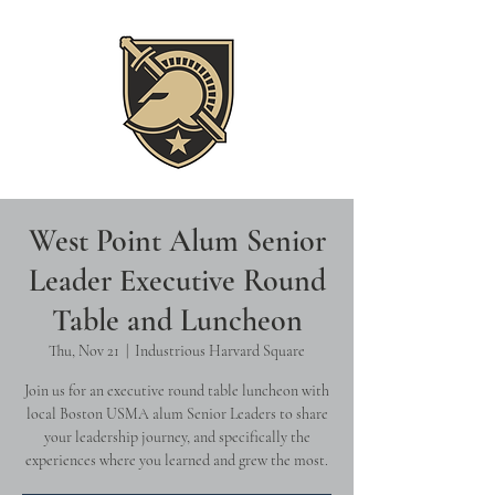
West Point Alum Senior
Leader Executive Round
Table and Luncheon
Thu, Nov 21
  |  
Industrious Harvard Square
Join us for an executive round table luncheon with
local Boston USMA alum Senior Leaders to share
your leadership journey, and specifically the
experiences where you learned and grew the most.