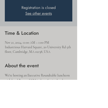
Registration is closed
See other events
Time & Location
Nov 21, 2024, 11:00 AM – 1:00 PM
Industrious Harvard Square, 20 University Rd 5th
floor, Cambridge, MA 02138, USA
About the event
We're hosting an Executive Roundtable luncheon 
with local Boston USMA alum  Senior Leaders, 
where we'd like to learn more about your 
leadership journey, and specifically the 
experiences where you learned and grew the most.  
Please join us at our Industrious Office in 
Harvard Square - lunch will be provided!