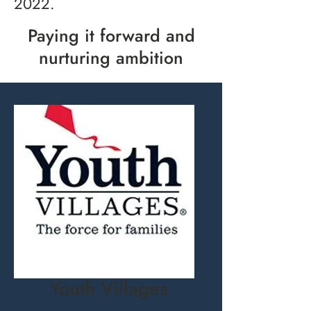
2022.
Paying it forward and
nurturing ambition
Youth Villages