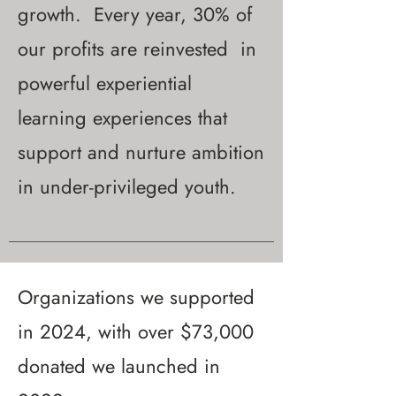
growth. Every year, 30% of
our profits are reinvested in
powerful experiential
learning experiences that
support and nurture ambition
in under-privileged youth.
Organizations we supported
in 2024, with over $73,000
donated we launched in