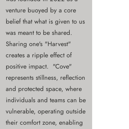
venture buoyed by a core
belief that what is given to us
was meant to be shared.
Sharing one's "Harvest"
creates a ripple effect of
positive impact. "Cove"
represents stillness, reflection
and protected space, where
individuals and teams can be
vulnerable, operating outside
their comfort zone, enabling