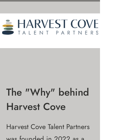
The "Why" behind
Harvest Cove
Harvest Cove Talent Partners
was founded in 2022 as a