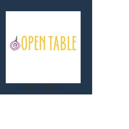
Open Table